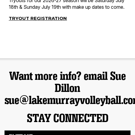
Tryouts for our 2026-27 season will be Saturday July
18th & Sunday July 19th with make up dates to come.
TRYOUT REGISTRATION
Want more info? email Sue
Dillon
sue@lakemurrayvolleyball.c
STAY CONNECTED