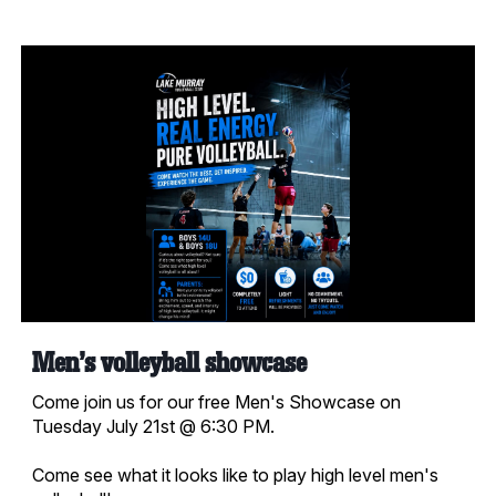
Men's volleyball showcase
Come join us for our free Men's Showcase on
Tuesday July 21st @ 6:30 PM.
Come see what it looks like to play high level men's