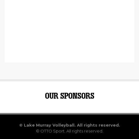
OUR SPONSORS
©
Lake Murray Volleyball. All rights reserved.
©
OTTO Sport.
All rights reserved.