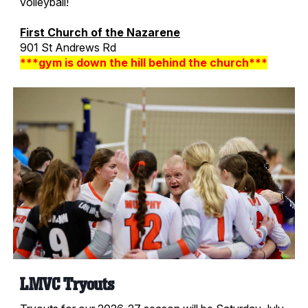
volleyball!
First Church of the Nazarene
901 St Andrews Rd
***gym is down the hill behind the church***
LMVC Tryouts