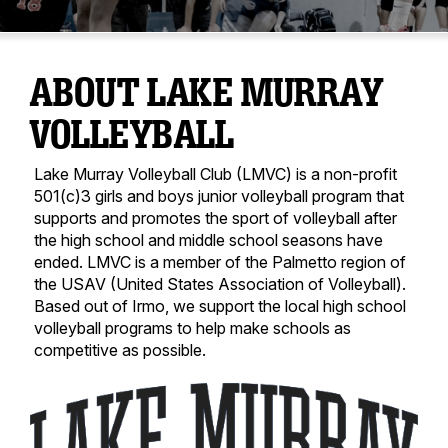
ABOUT LAKE MURRAY
VOLLEYBALL
Lake Murray Volleyball Club (LMVC) is a non-profit
501(c)3 girls and boys junior volleyball program that
supports and promotes the sport of volleyball after
the high school and middle school seasons have
ended. LMVC is a member of the Palmetto region of
the USAV (United States Association of Volleyball).
Based out of Irmo, we support the local high school
volleyball programs to help make schools as
competitive as possible.