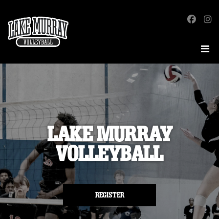
LAKE MURRAY
VOLLEYBALL
REGISTER