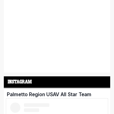
INSTAGRAM
Palmetto Region USAV All Star Team