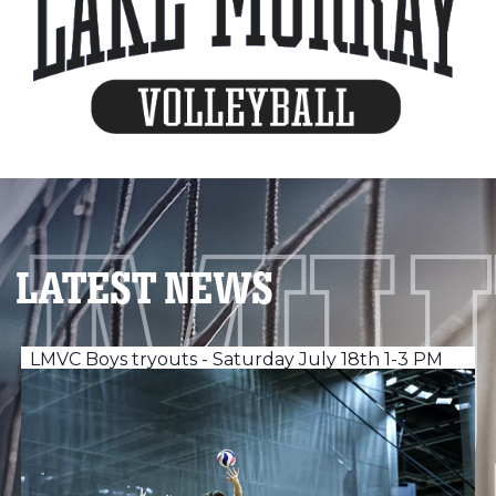
LATEST NEWS
LMVC Boys tryouts - Saturday July 18th 1-3 PM