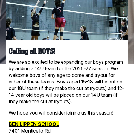
Calling all BOYS!
We are so excited to be expanding our boys program
by adding a 14U team for the 2026-27 season. We
welcome boys of any age to come and tryout for
either of these teams. Boys aged 15-18 will be put on
our 18U team (if they make the cut at tryouts) and 12-
14 year old boys will be placed on our 14U team (if
they make the cut at tryouts).
We hope you will consider joining us this season!
BEN
LIPPEN
SCHOOL
7401 Monticello Rd